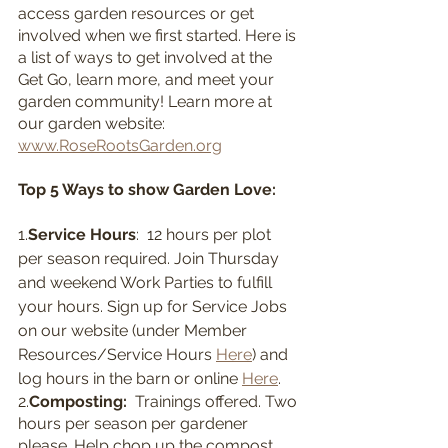
access garden resources or get 
involved when we first started. Here is 
a list of ways to get involved at the 
Get Go, learn more, and meet your 
garden community! Learn more at 
our garden website: 
www.RoseRootsGarden.org
Top 5 Ways to show Garden Love:
1.
Service Hours
:  12 hours per plot 
per season required. Join Thursday 
and weekend Work Parties to fulfill 
your hours. Sign up for Service Jobs 
on our website (under Member 
Resources/Service Hours 
Here
) and 
log hours in the barn or online 
Here
.
2.
Composting:  
Trainings offered. Two 
hours per season per gardener 
please. Help chop up the compost 