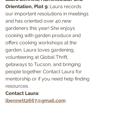
Orientation, Plot 9:
 Laura records 
our important resolutions in meetings 
and has oriented over 40 new 
gardeners this year! She enjoys 
cooking with garden produce and 
offers cooking workshops at the 
garden. Laura loves gardening, 
volunteering at Global Thrift, 
getaways to Tucson, and bringing 
people together. Contact Laura for 
mentorship or if you need help finding 
resources.
Contact Laura: 
lbennett2667@gmail.com