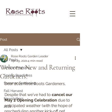
Post
All Posts
Rose Roots Garden Leader
All Posts
Apr 29, 2021
4 min read
Welcome New and Returning
Winter Prepping
Gardeners!
Spring Readiness
Summer Gardening
Dear 2021 Rose Roots Gardeners,
Fall Harvest
Despite that we've had to 
cancel our 
Newsletters
May 2 Opening Celebration 
due to 
anticipated weather (with the hope of 
2021
rescheduling another kick-off get 