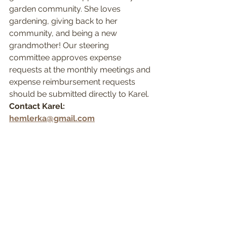
garden community. She loves 
gardening, giving back to her 
community, and being a new 
grandmother! Our steering 
committee approves expense 
requests at the monthly meetings and 
expense reimbursement requests 
should be submitted directly to Karel.
Contact Karel: 
hemlerka@gmail.com