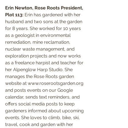
Erin Newton, Rose Roots President, 
Plot 113:
 Erin has gardened with her 
husband and two sons at the garden 
for 8 years. She worked for 10 years 
as a geologist in environmental 
remediation, mine reclamation, 
nuclear waste management, and 
exploration projects and now works 
as a freelance harpist and teacher for 
her Alpenglow Harp Studio. She 
manages the Rose Roots garden 
website at www.roserootsgarden.org 
and posts events on our Google 
calendar, sends text reminders, and 
offers social media posts to keep 
gardeners informed about upcoming 
events. She loves to climb, bike, ski, 
travel, cook and garden with her 