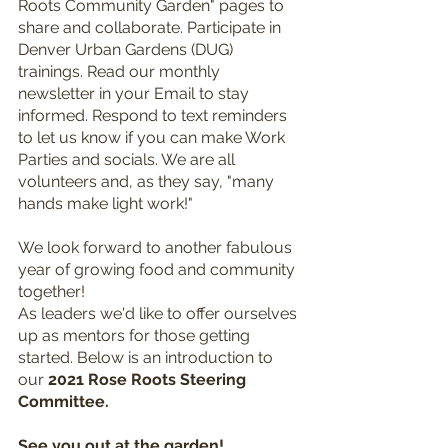
Roots Community Garden" pages to 
share and collaborate. Participate in 
Denver Urban Gardens (DUG) 
trainings. Read our monthly 
newsletter in your Email to stay 
informed. Respond to text reminders 
to let us know if you can make Work 
Parties and socials. We are all 
volunteers and, as they say, "many 
hands make light work!"
We look forward to another fabulous 
year of growing food and community 
together! 
As leaders we'd like to offer ourselves 
up as mentors for those getting 
started. Below is an introduction to 
our 
2021 Rose Roots Steering 
Committee.
See you out at the garden!