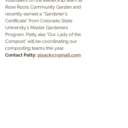
volunteers on the leadership team at 
Rose Roots Community Garden and 
recently earned a "Gardener's 
Certificate" from Colorado State 
University's Master Gardeners 
Program. Patty aka "Our Lady of the 
Compost" will be coordinating our 
composting teams this year.
Contact Patty: 
pjsacks@gmail.com