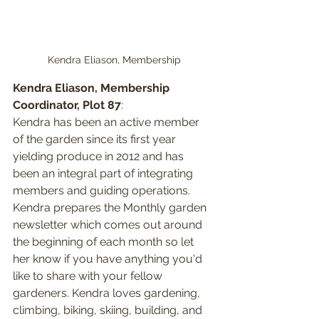
Kendra Eliason, Membership
Kendra Eliason, Membership 
Coordinator, Plot 87
: 
Kendra has been an active member 
of the garden since its first year 
yielding produce in 2012 and has 
been an integral part of integrating 
members and guiding operations. 
Kendra prepares the Monthly garden 
newsletter which comes out around 
the beginning of each month so let 
her know if you have anything you'd 
like to share with your fellow 
gardeners. Kendra loves gardening, 
climbing, biking, skiing, building, and 