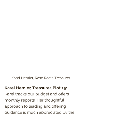
Karel Hemler, Rose Roots Treasurer
Karel Hemler, Treasurer, Plot 15:
Karel tracks our budget and offers 
monthly reports. Her thoughtful 
approach to leading and offering 
guidance is much appreciated by the 