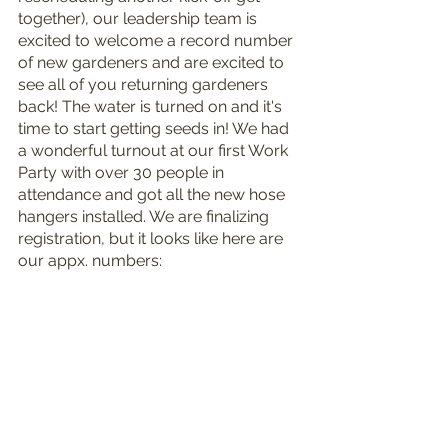
together), our leadership team is 
excited to welcome a record number 
of new gardeners and are excited to 
see all of you returning gardeners 
back! The water is turned on and it's 
time to start getting seeds in! We had 
a wonderful turnout at our first Work 
Party with over 30 people in 
attendance and got all the new hose 
hangers installed. We are finalizing 
registration, but it looks like here are 
our appx. numbers: