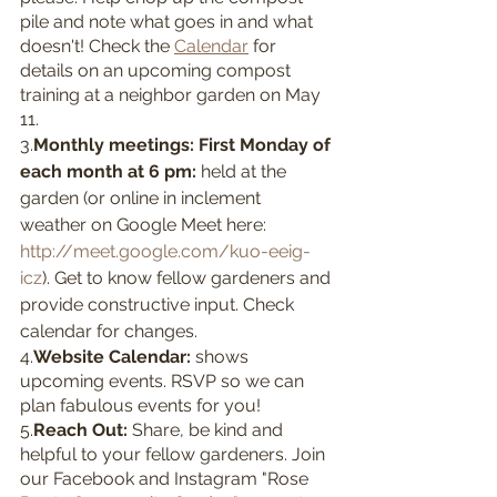
pile and note what goes in and what 
doesn't! Check the 
Calendar
 for 
details on an upcoming compost 
training at a neighbor garden on May 
11. 
3.
Monthly meetings: First Monday of 
each month at 6 pm: 
held at the 
garden (or online in inclement 
weather on Google Meet here: 
http://meet.google.com/kuo-eeig-
icz
). Get to know fellow gardeners and 
provide constructive input. Check 
calendar for changes.
4.
Website Calendar: 
shows 
upcoming events. RSVP so we can 
plan fabulous events for you!
5.
Reach Out: 
Share, be kind and 
helpful to your fellow gardeners. Join 
our Facebook and Instagram "Rose 