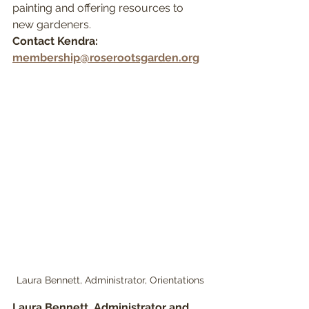
painting and offering resources to 
new gardeners.
Contact Kendra: 
membership@roserootsgarden.org
Laura Bennett, Administrator, Orientations
Laura Bennett, Administrator and 