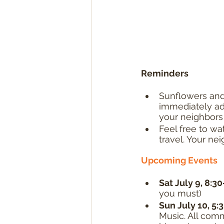
Reminders
Sunflowers and 
immediately adj
your neighbors 
Feel free to wat
travel. Your nei
Upcoming Events
Sat July 9, 8:30
you must)
Sun July 10, 5:
Music. All comm