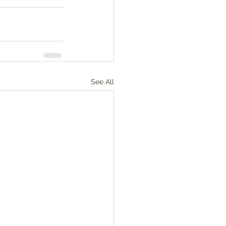
See All