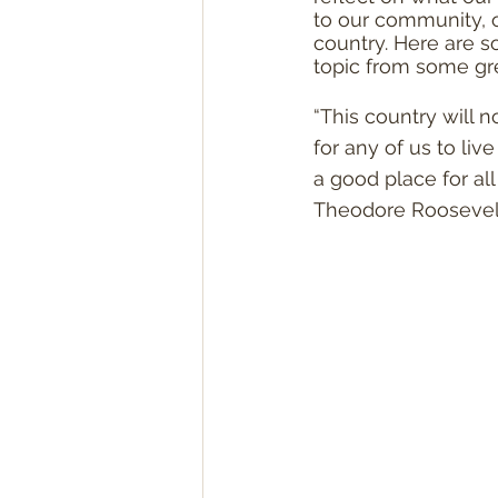
to our community, o
country. Here are 
topic from some gr
“This country will 
for any of us to liv
a good place for all o
Theodore Roosevel