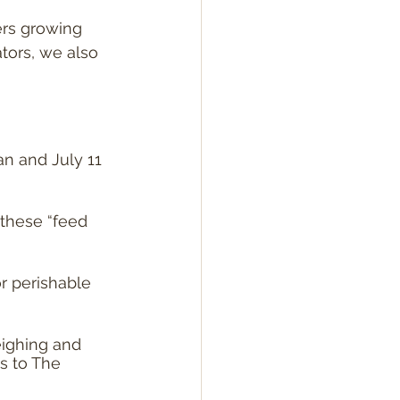
rs growing 
tors, we also 
n and July 11 
these “feed 
or perishable 
ighing and 
s to The 