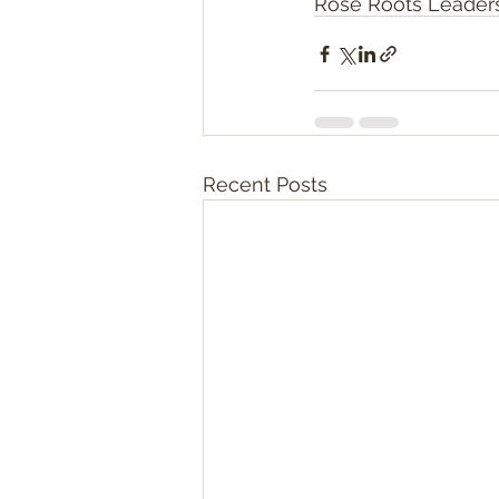
Rose Roots Leader
Recent Posts