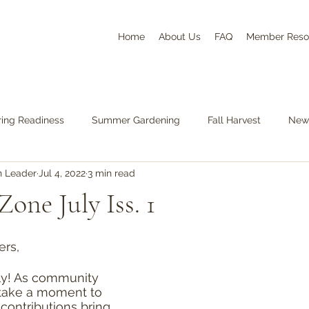
Home
About Us
FAQ
Member Reso
ring Readiness
Summer Gardening
Fall Harvest
News
n Leader
Jul 4, 2022
3 min read
one July Iss. 1
ers,
ly! As community 
take a moment to 
contributions bring 