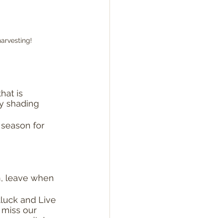
arvesting!
hat is 
ly shading 
 season for 
, leave when 
luck and Live 
 miss our 