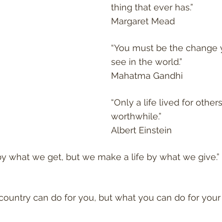
thing that ever has.”
Margaret Mead
“You must be the change 
see in the world.”
Mahatma Gandhi
“Only a life lived for others 
worthwhile.”
Albert Einstein
y what we get, but we make a life by what we give.”
country can do for you, but what you can do for your 