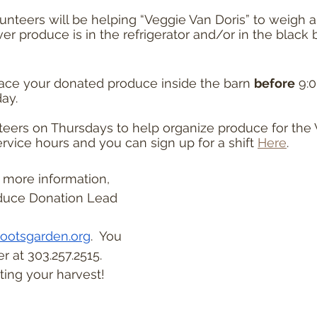
unteers will be helping “Veggie Van Doris” to weigh a
r produce is in the refrigerator and/or in the black b
lace your donated produce inside the barn 
before
 9:
ay.
teers on Thursdays to help organize produce for the V
rvice hours and you can sign up for a shift 
Here
.
r more information, 
duce Donation Lead 
ootsgarden.org
.  You 
 at 303.257.2515. 
ing your harvest!