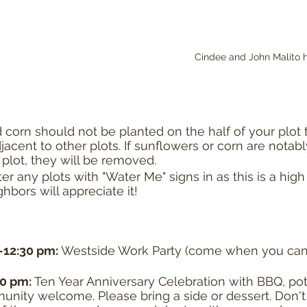
Cindee and John Malito h
corn should not be planted on the half of your plot t
acent to other plots. If sunflowers or corn are notab
plot, they will be removed. 
er any plots with "Water Me" signs in as this is a high
ghbors will appreciate it!
-12:30 pm: 
Westside Work Party (come when you can
30 pm: 
Ten Year Anniversary Celebration with BBQ, pot
unity welcome. Please bring a side or dessert. Don't