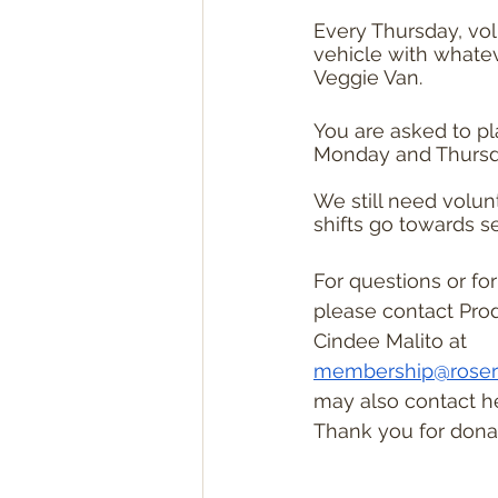
Every Thursday, vol
vehicle with whateve
Veggie Van.
You are asked to p
Monday and Thursd
We still need volun
shifts go towards se
For questions or fo
please contact Pro
Cindee Malito at 
membership@roser
may also contact her
Thank you for donat