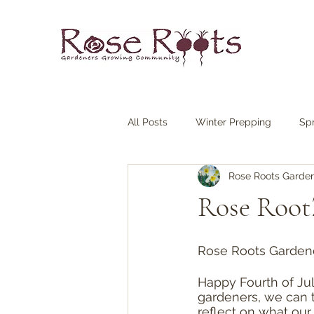
All Posts
Winter Prepping
Sp
Rose Roots Garde
Rose RootZ
Rose Roots Garden
Happy Fourth of Ju
gardeners, we can 
reflect on what our 