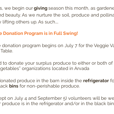
s, we begin our
 giving 
season this month, as gardene
 beauty. As we nurture the soil, produce and pollina
lifting others up. As such....
 Donation Program is in Full Swing!
donation program begins on July 7 for the Veggie Va
Table.
to donate your surplus produce to either or both of 
getables” organizations located in Arvada 
onated produce in the barn inside the 
refrigerator
 f
lack 
bins
 for non-perishable produce.
pt on July 4 and September 5) volunteers will be we
produce is in the refrigerator and/or in the black bin