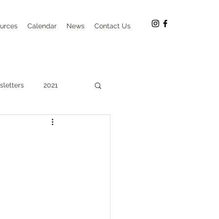
urces
Calendar
News
Contact Us
letters
2021