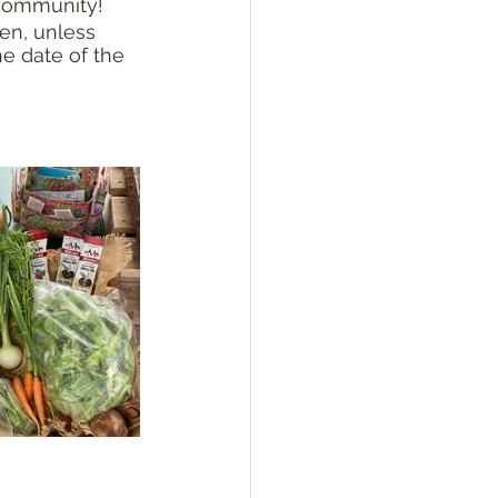
 community!
en, unless 
e date of the 