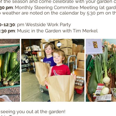
of the season and come celebrate with your garden
:30 pm
:
Monthly Steering Committee Meeting (at gard
 weather are noted on the calendar by 5:30 pm on th
30-12:30
: pm Westside Work Party
6:30 pm
: Music in the Garden with Tim Merkel
seeing you out at the garden!