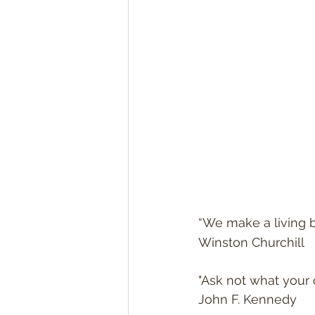
“We make a living b
Winston Churchill
"Ask not what your 
John F. Kennedy