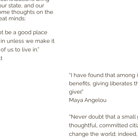
ur state, and our 
some thoughts on the 
eat minds:
not be a good place 
e in unless we make it 
f us to live in.”
t
“I have found that among i
benefits, giving liberates t
giver.”
Maya Angelou
“Never doubt that a small 
thoughtful, committed citi
change the world; indeed, i