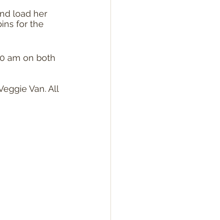
nd load her 
ins for the 
00 am on both 
eggie Van. All 