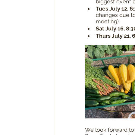
biggest event 
Tues July 12, 6
changes due to
meeting).
Sat July 16, 8:
Thurs July 21, 
We look forward to 