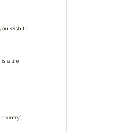
you wish to 
is a life 
country."