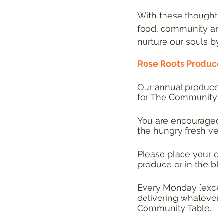
With these thought
food, community and
nurture our souls by 
Rose Roots Produce
Our annual produce 
for The Community 
You are encouraged 
the hungry fresh ve
Please place your d
produce or in the b
Every Monday (exce
delivering whatever 
Community Table.