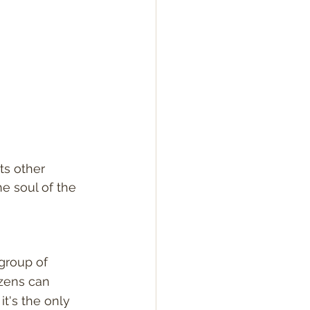
ts other 
he soul of the 
group of 
zens can 
t's the only 