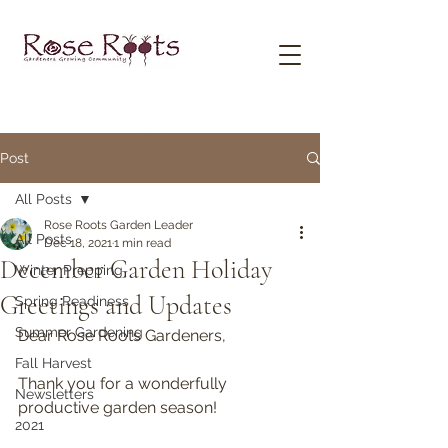
Post
All Posts
Rose Roots Garden Leader
All Posts
Dec 18, 2021
1 min read
December Garden Holiday
Winter Prepping
Greetings and Updates
Spring Readiness
Summer Gardening
Dear Rose Roots Gardeners,
Fall Harvest
Thank you for a wonderfully 
Newsletters
productive garden season!
2021