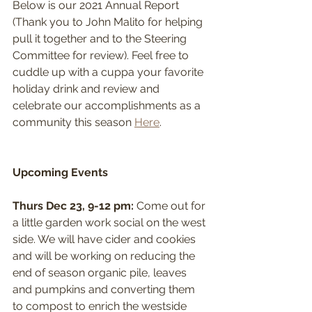
Below is our 2021 Annual Report 
(Thank you to John Malito for helping 
pull it together and to the Steering 
Committee for review). Feel free to 
cuddle up with a cuppa your favorite 
holiday drink and review and 
celebrate our accomplishments as a 
community this season 
Here
.
Upcoming Events
Thurs Dec 23, 9-12 pm: 
Come out for 
a little garden work social on the west 
side. We will have cider and cookies 
and will be working on reducing the 
end of season organic pile, leaves 
and pumpkins and converting them 
to compost to enrich the westside 