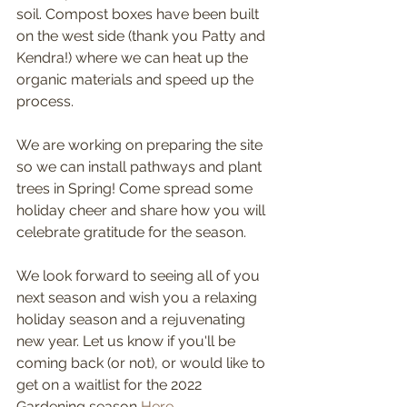
soil. Compost boxes have been built 
on the west side (thank you Patty and 
Kendra!) where we can heat up the 
organic materials and speed up the 
process. 
We are working on preparing the site 
so we can install pathways and plant 
trees in Spring! Come spread some 
holiday cheer and share how you will 
celebrate gratitude for the season. 
We look forward to seeing all of you 
next season and wish you a relaxing 
holiday season and a rejuvenating 
new year. Let us know if you'll be 
coming back (or not), or would like to 
get on a waitlist for the 2022 
Gardening season 
Here
.