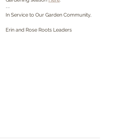
-- 
In Service to Our Garden Community,
Erin and Rose Roots Leaders