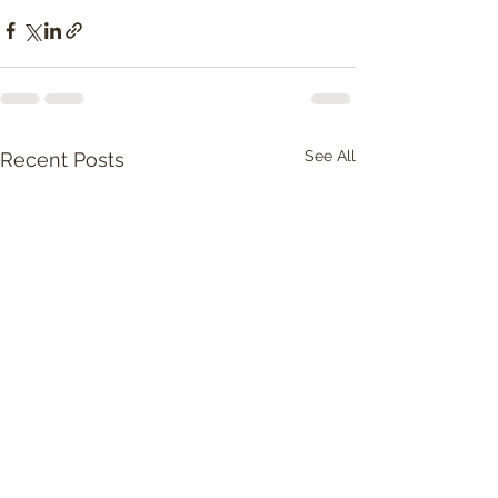
See All
Recent Posts