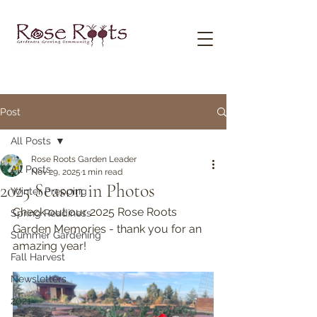
Post
All Posts
Rose Roots Garden Leader
All Posts
Nov 29, 2025
1 min read
2025 Season in Photos
Winter Prepping
Check out our 2025 Rose Roots 
Spring Readiness
Garden Memories - thank you for an 
Summer Gardening
amazing year!
Fall Harvest
Newsletters
2021