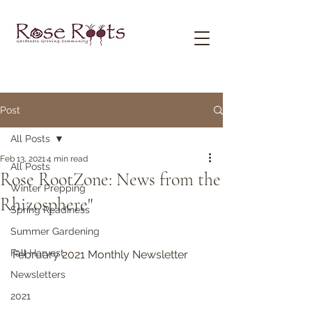
Post
All Posts
Feb 13, 2021
4 min read
All Posts
Rose RootZone: News from the
Winter Prepping
Rhizosphere"
Spring Readiness
Summer Gardening
Fall Harvest
February 2021 Monthly Newsletter
Newsletters
2021