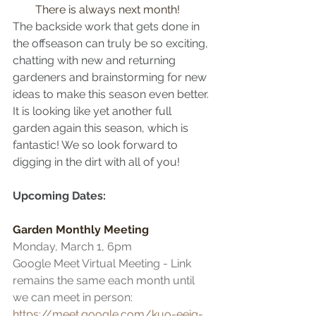
There is always next month!
The backside work that gets done in 
the offseason can truly be so exciting, 
chatting with new and returning 
gardeners and brainstorming for new 
ideas to make this season even better. 
It is looking like yet another full 
garden again this season, which is 
fantastic! We so look forward to 
digging in the dirt with all of you!
Upcoming Dates:
Garden Monthly Meeting 
Monday, March 1, 6pm
Google Meet Virtual Meeting - Link 
remains the same each month until 
we can meet in person: 
https://meet.google.com/kuo-eeig-