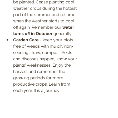
be planted. Cease planting cool 
weather crops during the hottest 
part of the summer and resume 
when the weather starts to cool 
off again. Remember our 
water 
turns off in October
 generally.
Garden Care
 - keep your plots 
free of weeds with mulch, non-
seeding straw, compost. Pests 
and diseases happen, know your 
plants' weaknesses. Enjoy the 
harvest and remember the 
growing periods for more 
productive crops. Learn from 
each year. It is a journey!