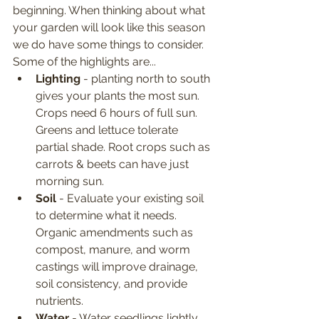
beginning. When thinking about what 
your garden will look like this season 
we do have some things to consider. 
Some of the highlights are...
Lighting
 - planting north to south 
gives your plants the most sun. 
Crops need 6 hours of full sun. 
Greens and lettuce tolerate 
partial shade. Root crops such as 
carrots & beets can have just 
morning sun.
Soil
 - Evaluate your existing soil 
to determine what it needs. 
Organic amendments such as 
compost, manure, and worm 
castings will improve drainage, 
soil consistency, and provide 
nutrients. 
Water
 - Water seedlings lightly 