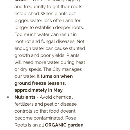
and frequently to get their roots 
established. When plants get 
bigger, water less often and for 
longer to establish deeper roots. 
Too much water can result in 
root rot and fungal diseases. Not 
enough water can cause stunted 
growth and poor yields. Plants 
will need more water during heat 
or dry spells. The City manages 
our water. It
 turns on when 
ground freeze lessens, 
approximately in May.
Nutrients
 - Avoid chemical 
fertilizers and pest or disease 
controls so that food doesn’t 
become contaminated. Rose 
Roots is an all
 ORGANIC garden
. 