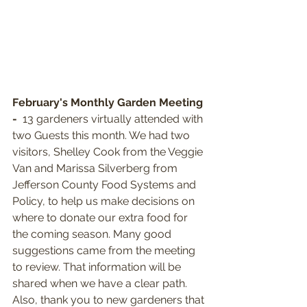
February's Monthly Garden Meeting 
- 
 13 gardeners virtually attended with 
two Guests this month. We had two 
visitors, Shelley Cook from the Veggie 
Van and Marissa Silverberg from 
Jefferson County Food Systems and 
Policy, to help us make decisions on 
where to donate our extra food for 
the coming season. Many good 
suggestions came from the meeting 
to review. That information will be 
shared when we have a clear path. 
Also, thank you to new gardeners that 