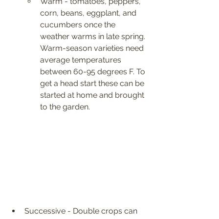
Warm - tomatoes, peppers, 
corn, beans, eggplant, and 
cucumbers once the 
weather warms in late spring. 
Warm-season varieties need 
average temperatures 
between 60-95 degrees F. To 
get a head start these can be 
started at home and brought 
to the garden.
Successive - Double crops can 