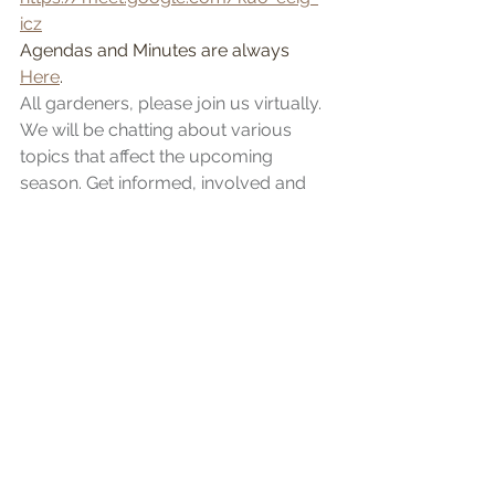
icz
Agendas and Minutes are always 
Here
.
All gardeners, please join us virtually. 
We will be chatting about various 
topics that affect the upcoming 
season. Get informed, involved and 
use your voice for a good cause. 
Everyone is welcome! 
Garden Online Registration
Coming in Early March. Watch for an 
email to all gardeners for the link to 
purchase your plots. More 
information to come very soon!
Please see the website for a full 
calendar for upcoming events! 