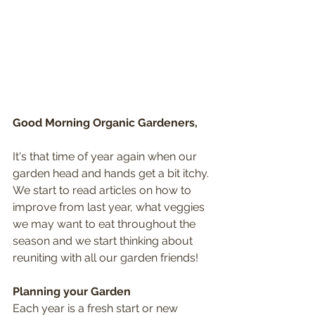
Good Morning Organic Gardeners,
It's that time of year again when our 
garden head and hands get a bit itchy. 
We start to read articles on how to 
improve from last year, what veggies 
we may want to eat throughout the 
season and we start thinking about 
reuniting with all our garden friends!
Planning your Garden
Each year is a fresh start or new 