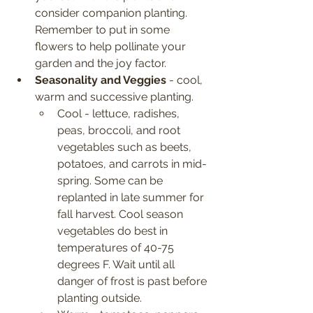
consider companion planting. 
Remember to put in some 
flowers to help pollinate your 
garden and the joy factor.
Seasonality and Veggies
 - cool, 
warm and successive planting.
Cool - lettuce, radishes, 
peas, broccoli, and root 
vegetables such as beets, 
potatoes, and carrots in mid-
spring. Some can be 
replanted in late summer for 
fall harvest. Cool season 
vegetables do best in 
temperatures of 40-75 
degrees F. Wait until all 
danger of frost is past before 
planting outside.