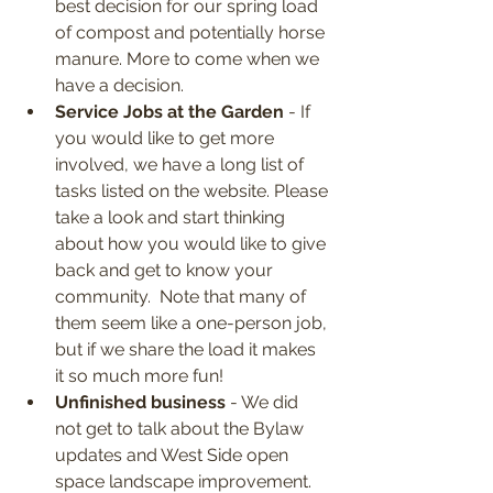
best decision for our spring load 
of compost and potentially horse 
manure. More to come when we 
have a decision.
Service Jobs at the Garden
 - If 
you would like to get more 
involved, we have a long list of 
tasks listed on the website. Please 
take a look and start thinking 
about how you would like to give 
back and get to know your 
community.  Note that many of 
them seem like a one-person job, 
but if we share the load it makes 
it so much more fun!
Unfinished business
 - We did 
not get to talk about the Bylaw 
updates and West Side open 
space landscape improvement. 