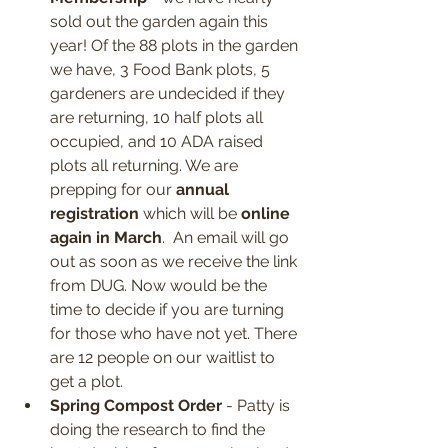
sold out the garden again this 
year! Of the 88 plots in the garden 
we have, 3 Food Bank plots, 5 
gardeners are undecided if they 
are returning, 10 half plots all 
occupied, and 10 ADA raised 
plots all returning. We are 
prepping for our 
annual 
registration
 which will be 
online 
again in March
.  An email will go 
out as soon as we receive the link 
from DUG. Now would be the 
time to decide if you are turning 
for those who have not yet. There 
are 12 people on our waitlist to 
get a plot. 
Spring Compost Order
 - Patty is 
doing the research to find the 