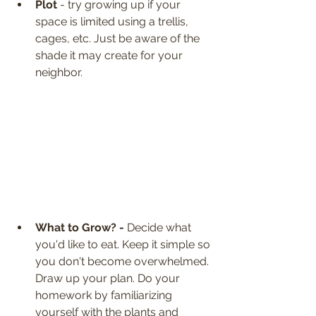
Plot
 - try growing up if your 
space is limited using a trellis, 
cages, etc. Just be aware of the 
shade it may create for your 
neighbor.
What to Grow? - 
Decide what 
you'd like to eat. Keep it simple so 
you don't become overwhelmed. 
Draw up your plan. Do your 
homework by familiarizing 
yourself with the plants and 