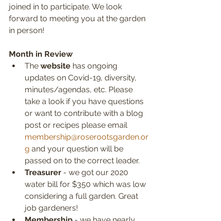
joined in to participate. We look 
forward to meeting you at the garden 
in person!
Month in Review
The 
website
 has ongoing 
updates on Covid-19, diversity, 
minutes/agendas, etc. Please 
take a look if you have questions 
or want to contribute with a blog 
post or recipes please email 
membership@roserootsgarden.or
g
 and your question will be 
passed on to the correct leader.
Treasurer
 - we got our 2020 
water bill for $350 which was low 
considering a full garden. Great 
job gardeners!
Membership
 - we have nearly 